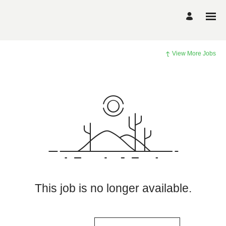
View More Jobs
This job is no longer available.