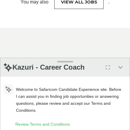
VIEW ALL JOBS
You may also
.
Kazuri - Career Coach
Welcome to Safaricom Candidate Experience site. Before
I can assist you in finding job opportunities or answering
questions, please review and accept our Terms and
Conditions.
Review Terms and Conditions