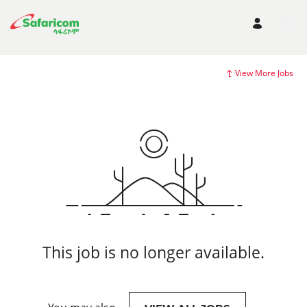
View More Jobs
This job is no longer available.