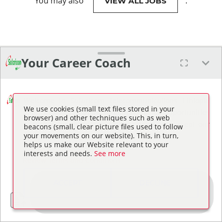
You may also
.
VIEW ALL JOBS
Your Career Coach
Welcome to Safaricom Telecommunications Ethiopia
We use cookies (small text files stored in your
PLC. Before I can assist you in finding job opportunities
browser) and other techniques such as web
or answering questions, please review and accept our
beacons (small, clear picture files used to follow
your movements on our website). This, in turn,
Terms and Conditions.
helps us make our Website relevant to your
interests and needs.
See more
Review Terms and Conditions
ACCEPT
DECLINE